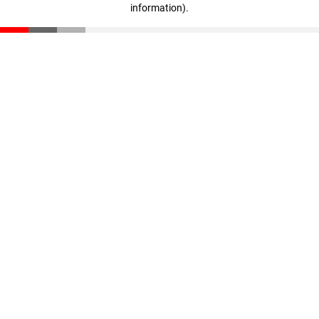
information)
.