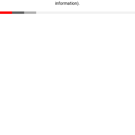
information)
.