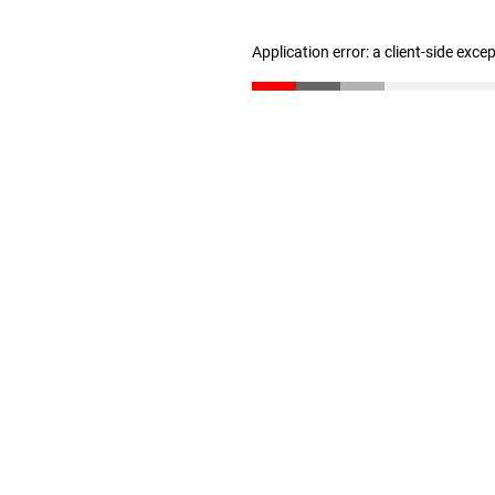
Application error: a client-side exc