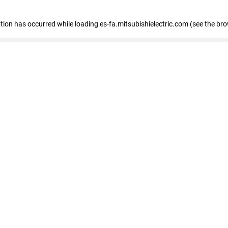
eption has occurred
while loading
es-fa.mitsubishielectric.com
(see the br