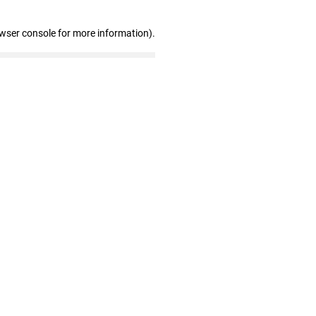
owser console for more information)
.