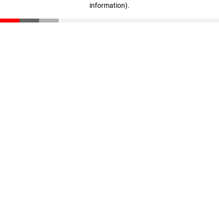
information)
.