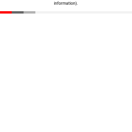
information)
.