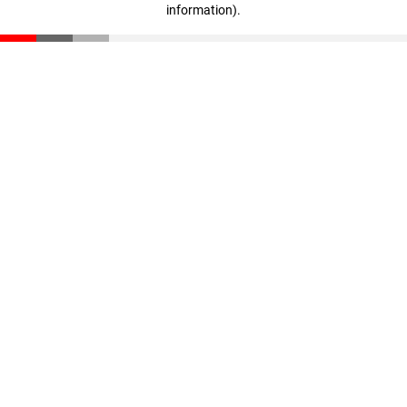
information)
.