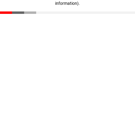
information)
.