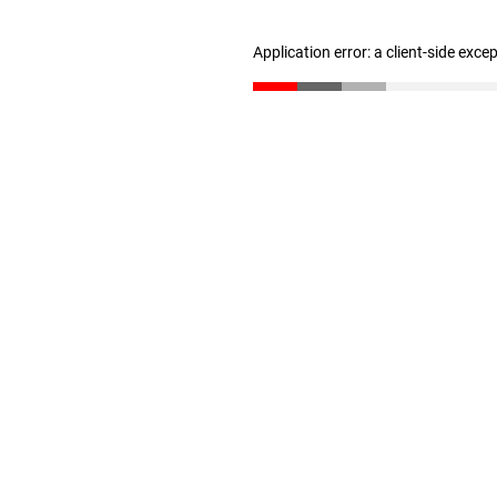
Application error: a client-side exc