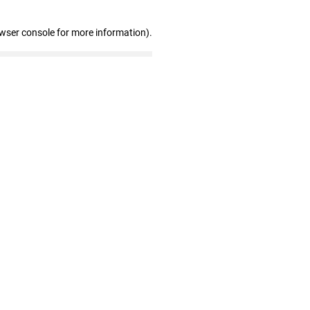
owser console for more information)
.