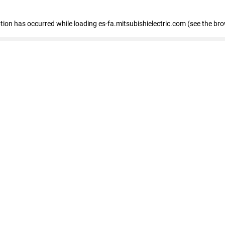
eption has occurred
while loading
es-fa.mitsubishielectric.com
(see the br