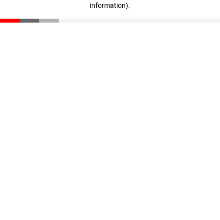
information)
.