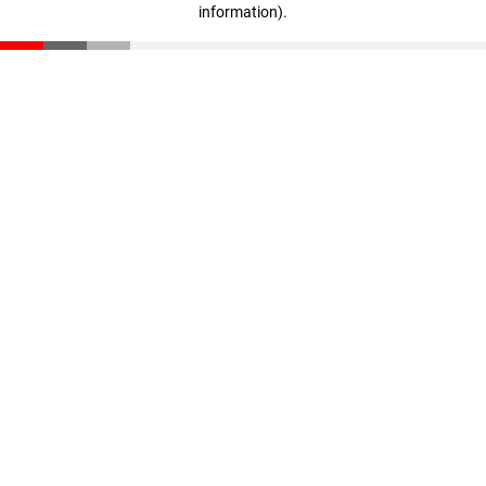
information)
.