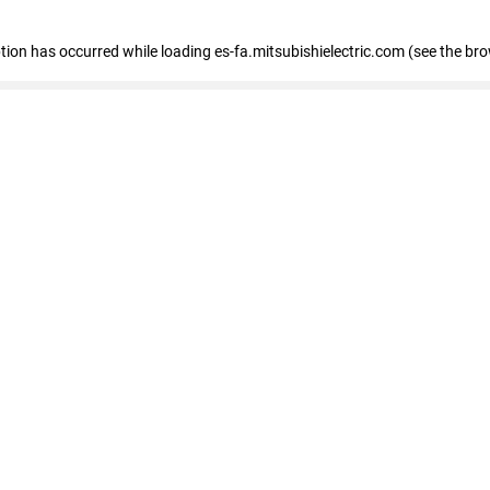
eption has occurred
while loading
es-fa.mitsubishielectric.com
(see the br