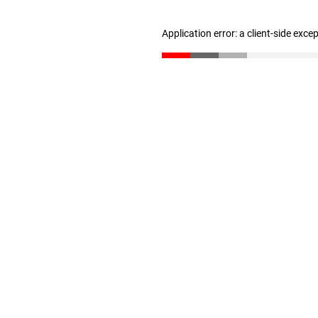
Application error: a client-side exc