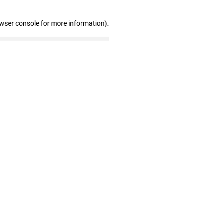
owser console for more information)
.