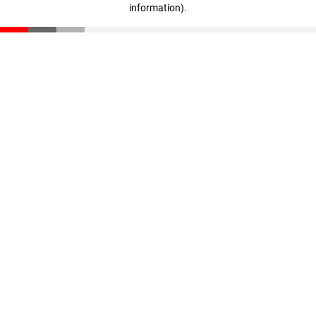
information)
.