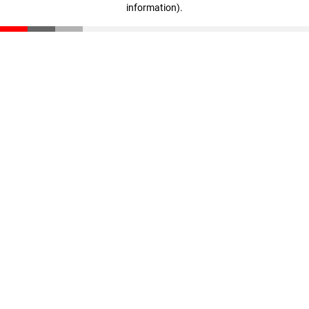
information)
.