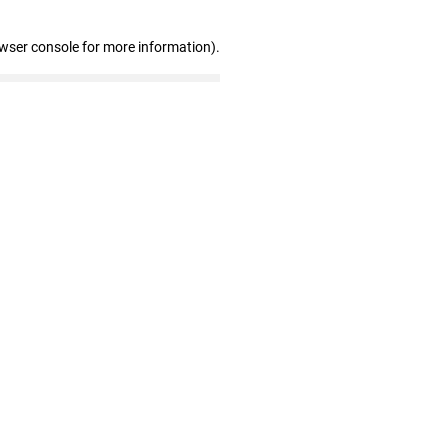
owser console for more information)
.