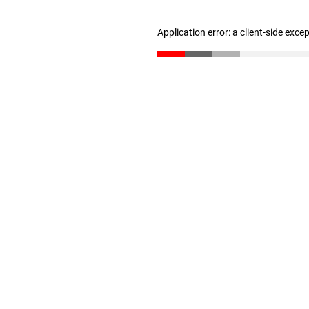
Application error: a client-side exc