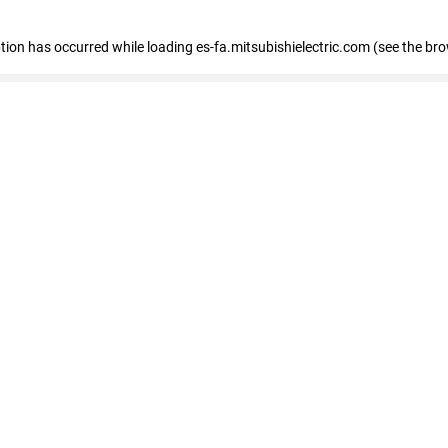
eption has occurred
while loading
es-fa.mitsubishielectric.com
(see the br