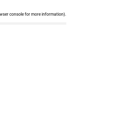
owser console for more information)
.