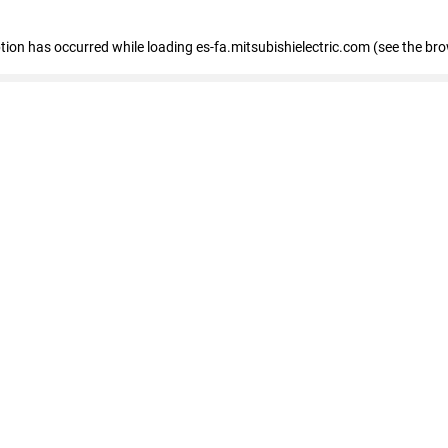
eption has occurred
while loading
es-fa.mitsubishielectric.com
(see the br