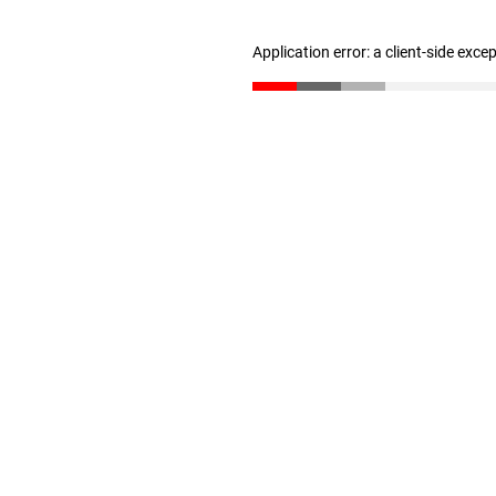
Application error: a client-side exc