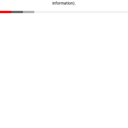
information)
.