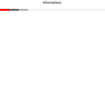
information)
.