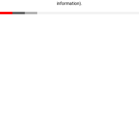
information)
.