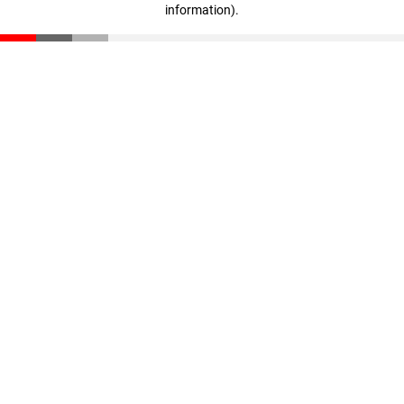
information)
.