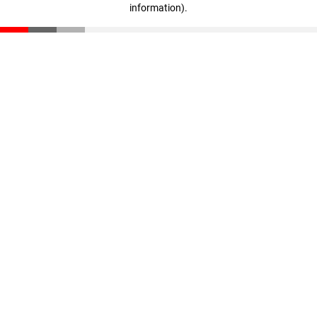
information)
.