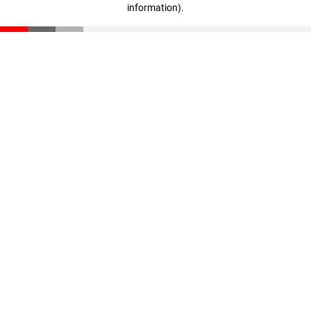
information)
.