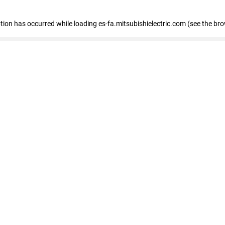
eption has occurred
while loading
es-fa.mitsubishielectric.com
(see the br