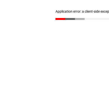
Application error: a client-side exc