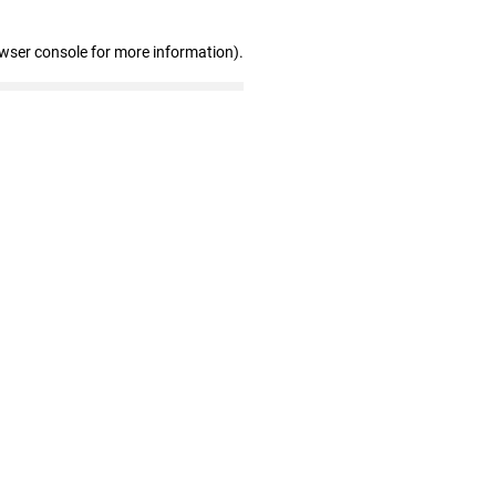
owser console for more information)
.