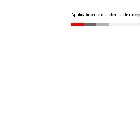
Application error: a client-side exc