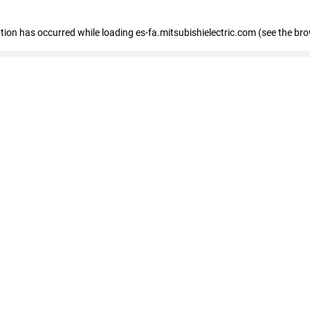
eption has occurred
while loading
es-fa.mitsubishielectric.com
(see the br