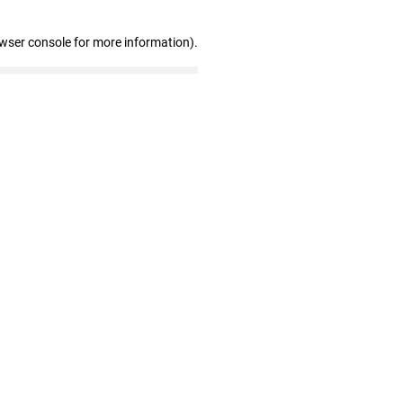
owser console for more information)
.