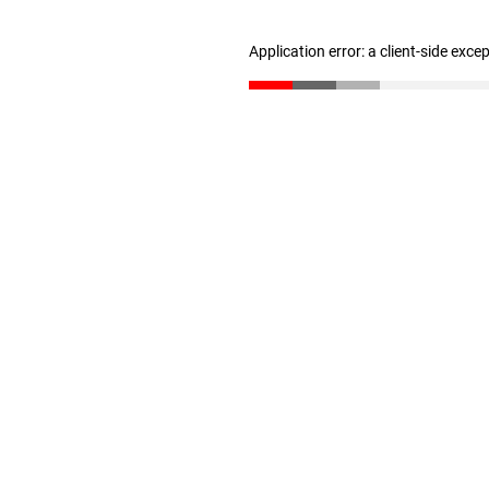
Application error: a client-side exc