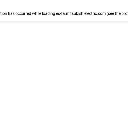
eption has occurred
while loading
es-fa.mitsubishielectric.com
(see the br