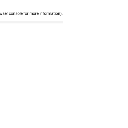
owser console for more information)
.