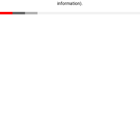
information)
.