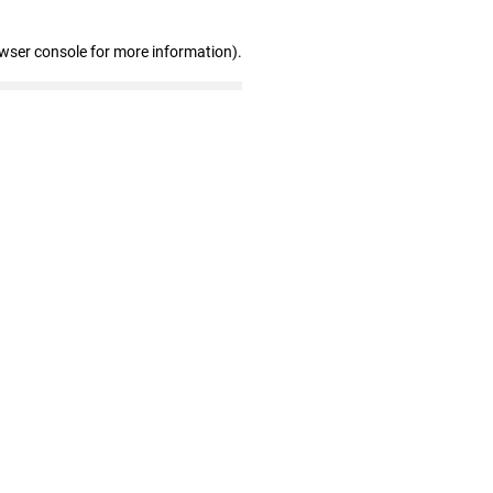
owser console for more information)
.