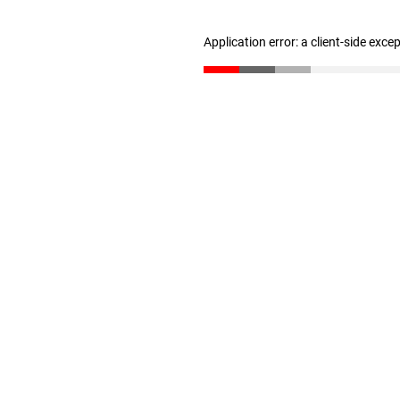
Application error: a client-side exc