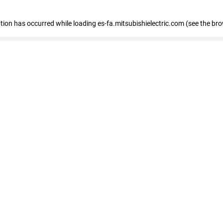
eption has occurred
while loading
es-fa.mitsubishielectric.com
(see the br