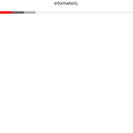
information)
.