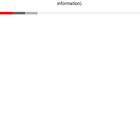
information)
.