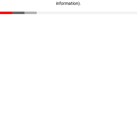
information)
.