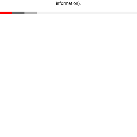
information)
.