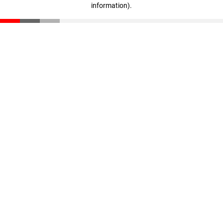
information)
.