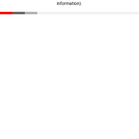
information)
.