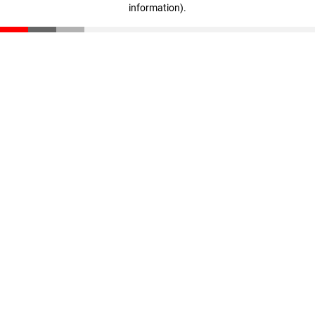
information)
.