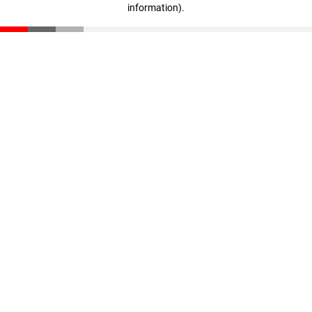
information)
.