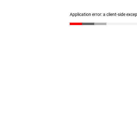
Application error: a client-side exc