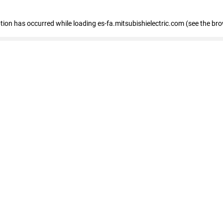
eption has occurred
while loading
es-fa.mitsubishielectric.com
(see the br