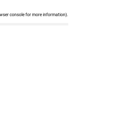
owser console for more information)
.