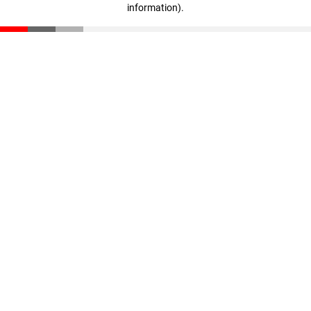
information)
.