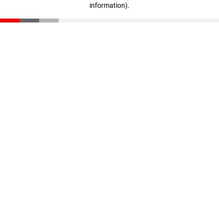
information)
.