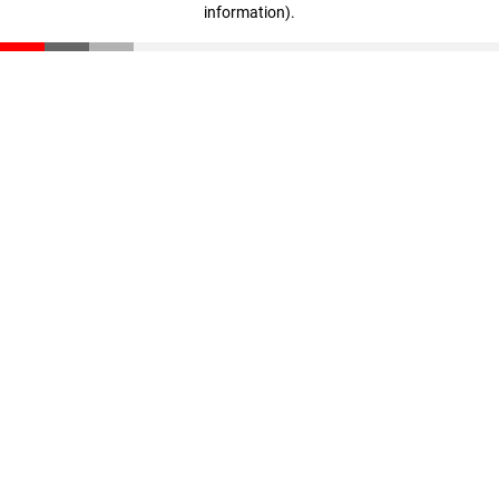
information)
.