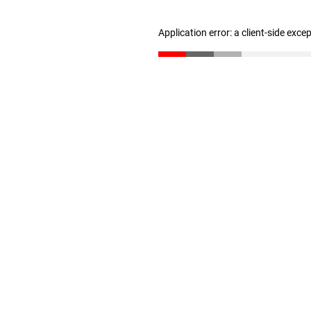
Application error: a client-side exc