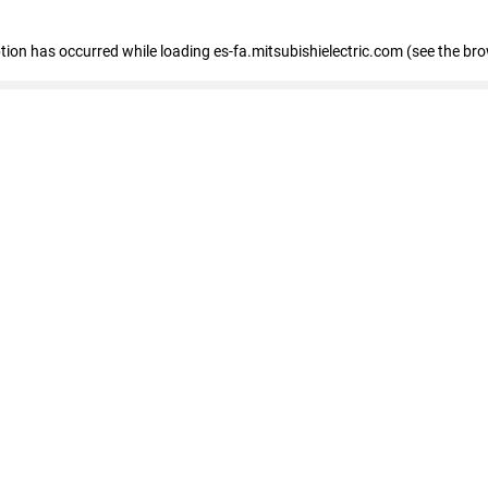
eption has occurred
while loading
es-fa.mitsubishielectric.com
(see the br