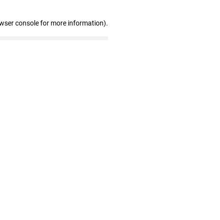
owser console for more information)
.