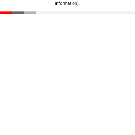
information)
.