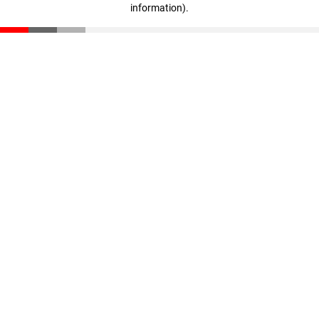
information)
.