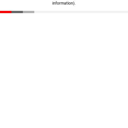
information)
.