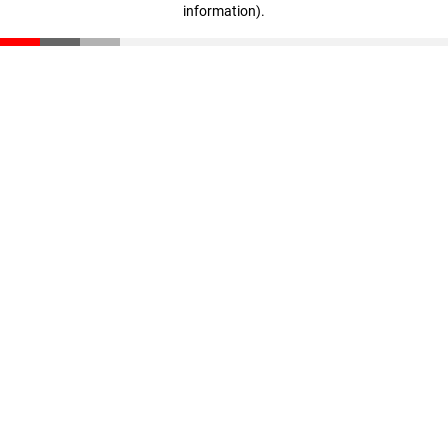
information)
.