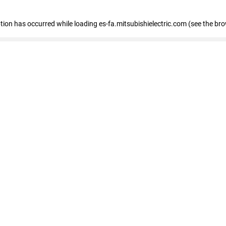
eption has occurred
while loading
es-fa.mitsubishielectric.com
(see the br