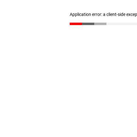
Application error: a client-side exc