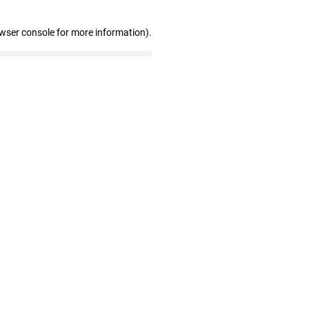
owser console for more information)
.