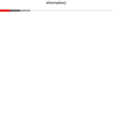
information)
.