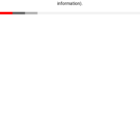
information)
.