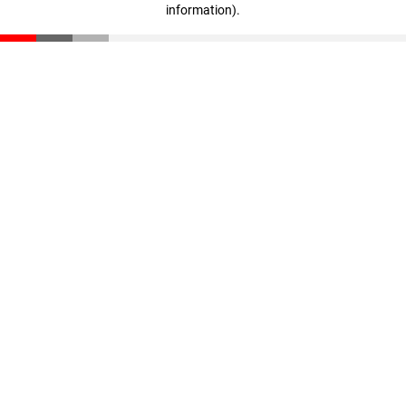
information)
.