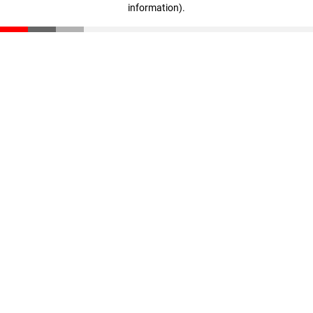
information)
.