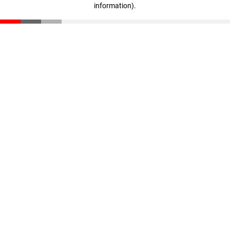
information)
.