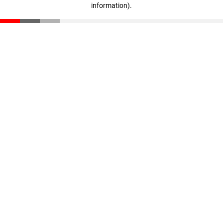
information)
.